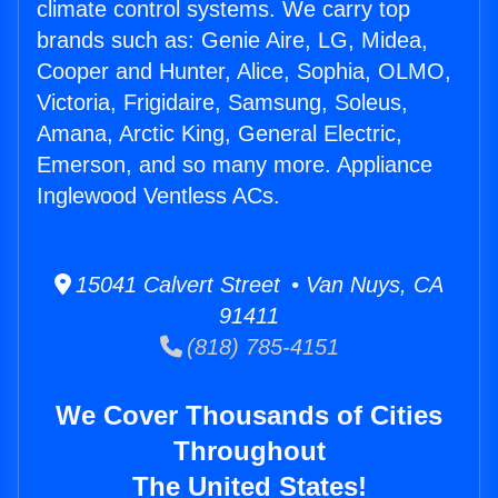
climate control systems. We carry top
brands such as: Genie Aire, LG, Midea,
Cooper and Hunter, Alice, Sophia, OLMO,
Victoria, Frigidaire, Samsung, Soleus,
Amana, Arctic King, General Electric,
Emerson, and so many more. Appliance
Inglewood Ventless ACs.
15041 Calvert Street • Van Nuys, CA
91411
(818) 785-4151
We Cover Thousands of Cities
Throughout
The United States!