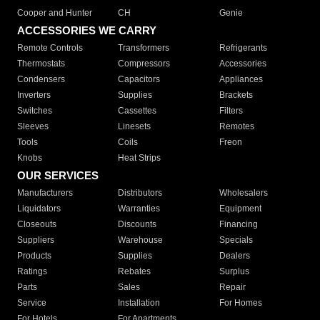
Cooper and Hunter
CH
Genie
ACCESSORIES WE CARRY
Remote Controls
Transformers
Refrigerants
Thermostats
Compressors
Accessories
Condensers
Capacitors
Appliances
Inverters
Supplies
Brackets
Switches
Cassettes
Filters
Sleeves
Linesets
Remotes
Tools
Coils
Freon
Knobs
Heat Strips
OUR SERVICES
Manufacturers
Distributors
Wholesalers
Liquidators
Warranties
Equipment
Closeouts
Discounts
Financing
Suppliers
Warehouse
Specials
Products
Supplies
Dealers
Ratings
Rebates
Surplus
Parts
Sales
Repair
Service
Installation
For Homes
For Hotels
For Apartments