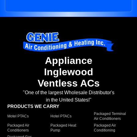
Appliance
Inglewood
Ventless ACs
"One of the largest Wholesale Distributor's
in the United States!"
PRODUCTS WE CARRY
Packaged Terminal
Motel PTACs
Hotel PTACs
Air Conditioners
Packaged Air
Packaged Heat
Packaged Air
Conditioners
Pump
Conditioning