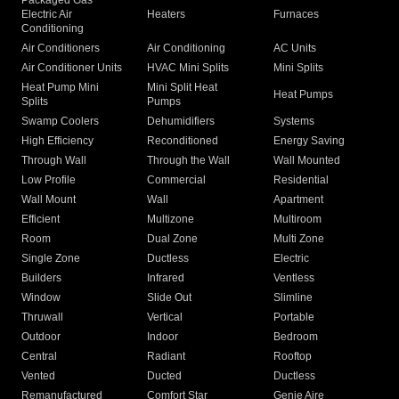
Packaged Gas
Electric Air
Heaters
Furnaces
Conditioning
Air Conditioners
Air Conditioning
AC Units
Air Conditioner Units
HVAC Mini Splits
Mini Splits
Heat Pump Mini
Mini Split Heat
Heat Pumps
Splits
Pumps
Swamp Coolers
Dehumidifiers
Systems
High Efficiency
Reconditioned
Energy Saving
Through Wall
Through the Wall
Wall Mounted
Low Profile
Commercial
Residential
Wall Mount
Wall
Apartment
Efficient
Multizone
Multiroom
Room
Dual Zone
Multi Zone
Single Zone
Ductless
Electric
Builders
Infrared
Ventless
Window
Slide Out
Slimline
Thruwall
Vertical
Portable
Outdoor
Indoor
Bedroom
Central
Radiant
Rooftop
Vented
Ducted
Ductless
Remanufactured
Comfort Star
Genie Aire