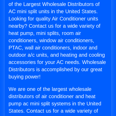
of the Largest Wholesale Distributors of
AC mini split units in the United States.
Looking for quality Air Conditioner units
nearby? Contact us for a wide variety of
heat pump, mini splits, room air
conditioners, window air conditioners,
PTAC, wall air conditioners, indoor and
outdoor a/c units, and heating and cooling
accessories for your AC needs. Wholesale
Distributors is accomplished by our great
buying power!
We are one of the largest wholesale
distributors of air conditioner and heat
pump ac mini split systems in the United
States. Contact us for a wide variety of