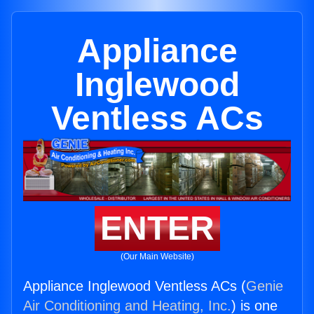
Appliance
Inglewood
Ventless ACs
ENTER
(Our Main Website)
Appliance Inglewood Ventless ACs (
Genie
Air Conditioning and Heating, Inc.
) is one