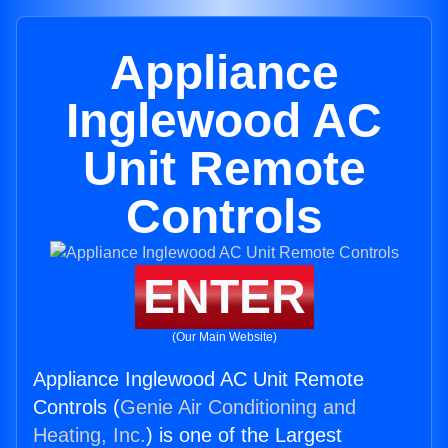
Appliance
Inglewood AC
Unit Remote
Controls
ENTER
(Our Main Website)
Appliance Inglewood AC Unit Remote
Controls (
Genie Air Conditioning and
Heating, Inc.
) is one of the Largest