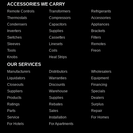
ACCESSORIES WE CARRY
Remote Controls
Transformers
Refrigerants
Thermostats
Compressors
Accessories
Condensers
Capacitors
Appliances
Inverters
Supplies
Brackets
Switches
Cassettes
Filters
Sleeves
Linesets
Remotes
Tools
Coils
Freon
Knobs
Heat Strips
OUR SERVICES
Manufacturers
Distributors
Wholesalers
Liquidators
Warranties
Equipment
Closeouts
Discounts
Financing
Suppliers
Warehouse
Specials
Products
Supplies
Dealers
Ratings
Rebates
Surplus
Parts
Sales
Repair
Service
Installation
For Homes
For Hotels
For Apartments