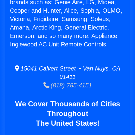
brands such as: Genie Aire, LG, Midea,
Cooper and Hunter, Alice, Sophia, OLMO,
Victoria, Frigidaire, Samsung, Soleus,
Amana, Arctic King, General Electric,
Emerson, and so many more. Appliance
Inglewood AC Unit Remote Controls.
15041 Calvert Street • Van Nuys, CA
91411
(818) 785-4151
We Cover Thousands of Cities
Throughout
The United States!