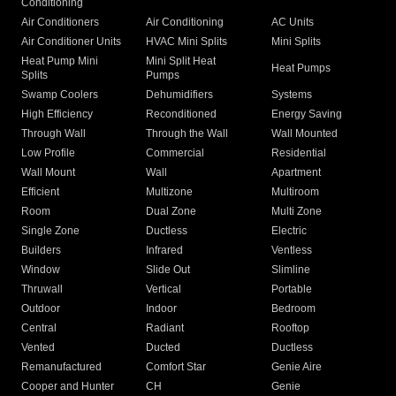
Conditioning
Air Conditioners
Air Conditioning
AC Units
Air Conditioner Units
HVAC Mini Splits
Mini Splits
Heat Pump Mini
Mini Split Heat
Heat Pumps
Splits
Pumps
Swamp Coolers
Dehumidifiers
Systems
High Efficiency
Reconditioned
Energy Saving
Through Wall
Through the Wall
Wall Mounted
Low Profile
Commercial
Residential
Wall Mount
Wall
Apartment
Efficient
Multizone
Multiroom
Room
Dual Zone
Multi Zone
Single Zone
Ductless
Electric
Builders
Infrared
Ventless
Window
Slide Out
Slimline
Thruwall
Vertical
Portable
Outdoor
Indoor
Bedroom
Central
Radiant
Rooftop
Vented
Ducted
Ductless
Remanufactured
Comfort Star
Genie Aire
Cooper and Hunter
CH
Genie