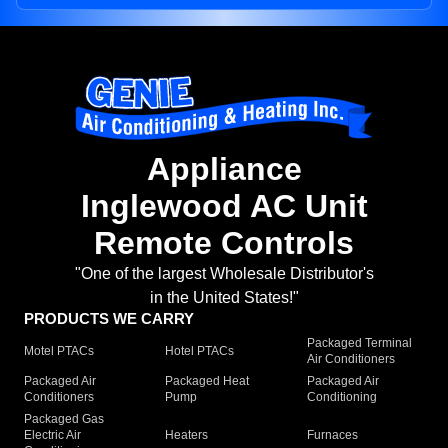
Appliance
Inglewood AC Unit
Remote Controls
"One of the largest Wholesale Distributor's
in the United States!"
PRODUCTS WE CARRY
Packaged Terminal
Motel PTACs
Hotel PTACs
Air Conditioners
Packaged Air
Packaged Heat
Packaged Air
Conditioners
Pump
Conditioning
Packaged Gas
Electric Air
Heaters
Furnaces