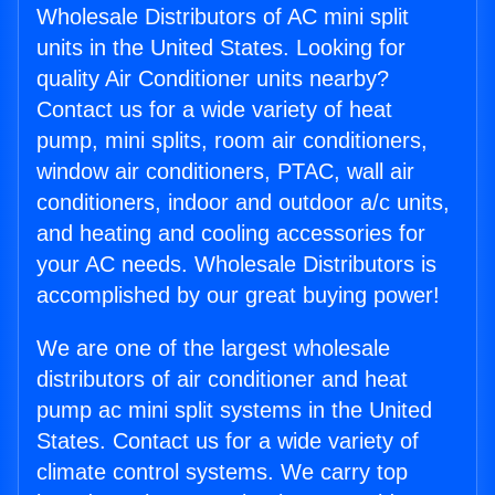
Wholesale Distributors of AC mini split
units in the United States. Looking for
quality Air Conditioner units nearby?
Contact us for a wide variety of heat
pump, mini splits, room air conditioners,
window air conditioners, PTAC, wall air
conditioners, indoor and outdoor a/c units,
and heating and cooling accessories for
your AC needs. Wholesale Distributors is
accomplished by our great buying power!
We are one of the largest wholesale
distributors of air conditioner and heat
pump ac mini split systems in the United
States. Contact us for a wide variety of
climate control systems. We carry top