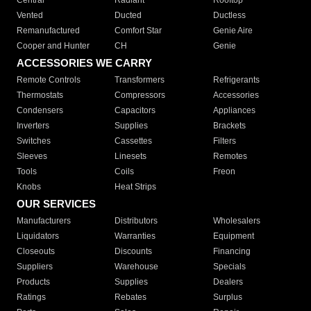
Central
Radiant
Rooftop
Vented
Ducted
Ductless
Remanufactured
Comfort Star
Genie Aire
Cooper and Hunter
CH
Genie
ACCESSORIES WE CARRY
Remote Controls
Transformers
Refrigerants
Thermostats
Compressors
Accessories
Condensers
Capacitors
Appliances
Inverters
Supplies
Brackets
Switches
Cassettes
Filters
Sleeves
Linesets
Remotes
Tools
Coils
Freon
Knobs
Heat Strips
OUR SERVICES
Manufacturers
Distributors
Wholesalers
Liquidators
Warranties
Equipment
Closeouts
Discounts
Financing
Suppliers
Warehouse
Specials
Products
Supplies
Dealers
Ratings
Rebates
Surplus