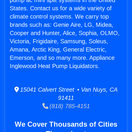
pump ac mini split systems in the United
States. Contact us for a wide variety of
climate control systems. We carry top
brands such as: Genie Aire, LG, Midea,
Cooper and Hunter, Alice, Sophia, OLMO,
Victoria, Frigidaire, Samsung, Soleus,
Amana, Arctic King, General Electric,
Emerson, and so many more. Appliance
Inglewood Heat Pump Liquidators.
15041 Calvert Street • Van Nuys, CA
91411
(818) 785-4151
We Cover Thousands of Cities