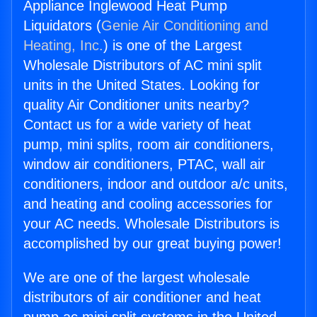
Appliance Inglewood Heat Pump
Liquidators (
Genie Air Conditioning and
Heating, Inc.
) is one of the Largest
Wholesale Distributors of AC mini split
units in the United States. Looking for
quality Air Conditioner units nearby?
Contact us for a wide variety of heat
pump, mini splits, room air conditioners,
window air conditioners, PTAC, wall air
conditioners, indoor and outdoor a/c units,
and heating and cooling accessories for
your AC needs. Wholesale Distributors is
accomplished by our great buying power!
We are one of the largest wholesale
distributors of air conditioner and heat