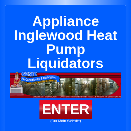
Appliance
Inglewood Heat
Pump
Liquidators
ENTER
(Our Main Website)