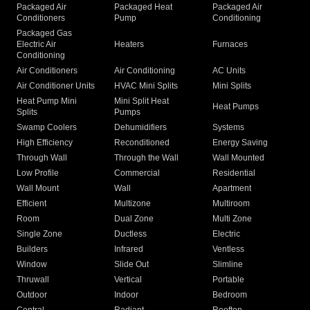
Packaged Air
Packaged Heat
Packaged Air
Conditioners
Pump
Conditioning
Packaged Gas
Electric Air
Heaters
Furnaces
Conditioning
Air Conditioners
Air Conditioning
AC Units
Air Conditioner Units
HVAC Mini Splits
Mini Splits
Heat Pump Mini
Mini Split Heat
Heat Pumps
Splits
Pumps
Swamp Coolers
Dehumidifiers
Systems
High Efficiency
Reconditioned
Energy Saving
Through Wall
Through the Wall
Wall Mounted
Low Profile
Commercial
Residential
Wall Mount
Wall
Apartment
Efficient
Multizone
Multiroom
Room
Dual Zone
Multi Zone
Single Zone
Ductless
Electric
Builders
Infrared
Ventless
Window
Slide Out
Slimline
Thruwall
Vertical
Portable
Outdoor
Indoor
Bedroom