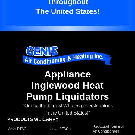
Throughout
The United States!
Appliance
Inglewood Heat
Pump Liquidators
"One of the largest Wholesale Distributor's
in the United States!"
PRODUCTS WE CARRY
Packaged Terminal
Motel PTACs
Hotel PTACs
Air Conditioners