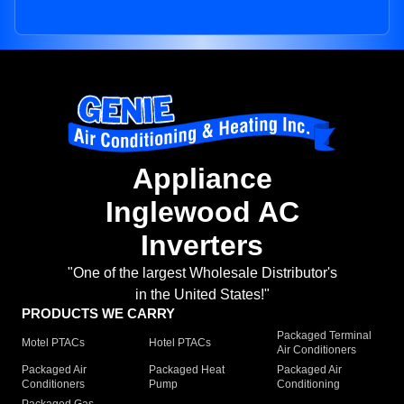
Appliance
Inglewood AC
Inverters
"One of the largest Wholesale Distributor's
in the United States!"
PRODUCTS WE CARRY
Packaged Terminal
Motel PTACs
Hotel PTACs
Air Conditioners
Packaged Air
Packaged Heat
Packaged Air
Conditioners
Pump
Conditioning