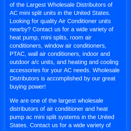
of the Largest Wholesale Distributors of
AC mini split units in the United States.
Looking for quality Air Conditioner units
nearby? Contact us for a wide variety of
heat pump, mini splits, room air
conditioners, window air conditioners,
PTAC, wall air conditioners, indoor and
outdoor a/c units, and heating and cooling
accessories for your AC needs. Wholesale
Distributors is accomplished by our great
buying power!
We are one of the largest wholesale
distributors of air conditioner and heat
pump ac mini split systems in the United
States. Contact us for a wide variety of