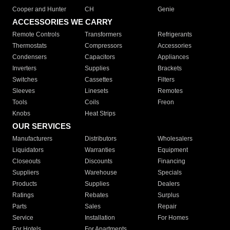
Cooper and Hunter
CH
Genie
ACCESSORIES WE CARRY
Remote Controls
Transformers
Refrigerants
Thermostats
Compressors
Accessories
Condensers
Capacitors
Appliances
Inverters
Supplies
Brackets
Switches
Cassettes
Filters
Sleeves
Linesets
Remotes
Tools
Coils
Freon
Knobs
Heat Strips
OUR SERVICES
Manufacturers
Distributors
Wholesalers
Liquidators
Warranties
Equipment
Closeouts
Discounts
Financing
Suppliers
Warehouse
Specials
Products
Supplies
Dealers
Ratings
Rebates
Surplus
Parts
Sales
Repair
Service
Installation
For Homes
For Hotels
For Apartments