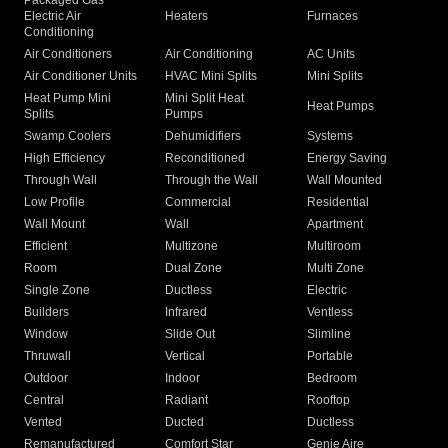
Packaged Gas
Electric Air
Heaters
Furnaces
Conditioning
Air Conditioners
Air Conditioning
AC Units
Air Conditioner Units
HVAC Mini Splits
Mini Splits
Heat Pump Mini
Mini Split Heat
Heat Pumps
Splits
Pumps
Swamp Coolers
Dehumidifiers
Systems
High Efficiency
Reconditioned
Energy Saving
Through Wall
Through the Wall
Wall Mounted
Low Profile
Commercial
Residential
Wall Mount
Wall
Apartment
Efficient
Multizone
Multiroom
Room
Dual Zone
Multi Zone
Single Zone
Ductless
Electric
Builders
Infrared
Ventless
Window
Slide Out
Slimline
Thruwall
Vertical
Portable
Outdoor
Indoor
Bedroom
Central
Radiant
Rooftop
Vented
Ducted
Ductless
Remanufactured
Comfort Star
Genie Aire