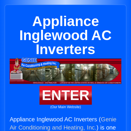
Appliance
Inglewood AC
Inverters
ENTER
(Our Main Website)
Appliance Inglewood AC Inverters (
Genie
Air Conditioning and Heating, Inc.
) is one