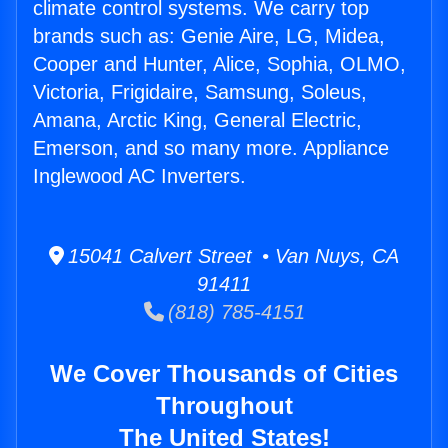
climate control systems. We carry top
brands such as: Genie Aire, LG, Midea,
Cooper and Hunter, Alice, Sophia, OLMO,
Victoria, Frigidaire, Samsung, Soleus,
Amana, Arctic King, General Electric,
Emerson, and so many more. Appliance
Inglewood AC Inverters.
15041 Calvert Street • Van Nuys, CA
91411
(818) 785-4151
We Cover Thousands of Cities
Throughout
The United States!