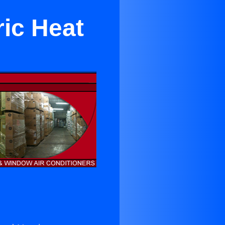
ric Heat