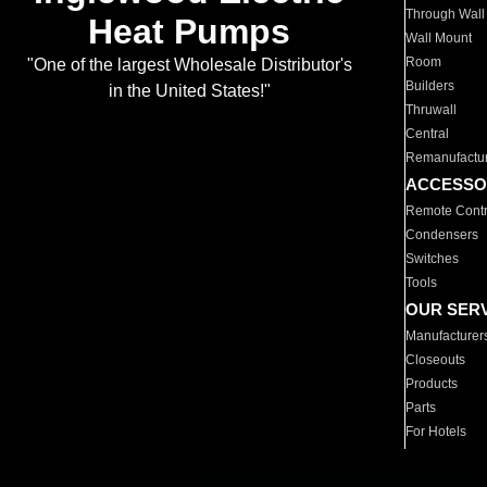
Through Wall
Heat Pumps
Wall Mount
Room
"One of the largest Wholesale Distributor's
Builders
in the United States!"
Thruwall
Central
Remanufactu
ACCESSO
Remote Contr
Condensers
Switches
Tools
OUR SER
Manufacturer
Closeouts
Products
Parts
For Hotels