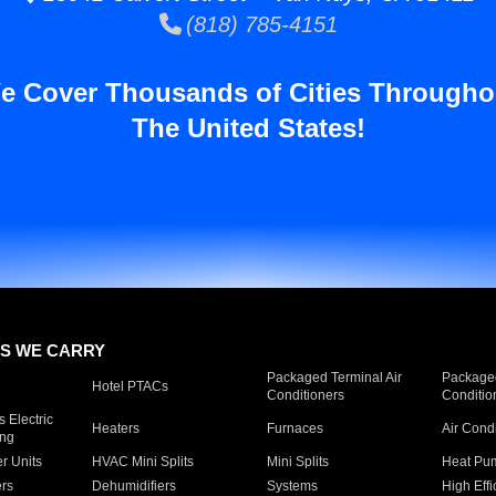
(818) 785-4151
e Cover Thousands of Cities Througho
The United States!
S WE CARRY
Packaged Terminal Air
Packaged
Hotel PTACs
Conditioners
Conditio
 Electric
Heaters
Furnaces
Air Cond
ing
er Units
HVAC Mini Splits
Mini Splits
Heat Pum
rs
Dehumidifiers
Systems
High Effi