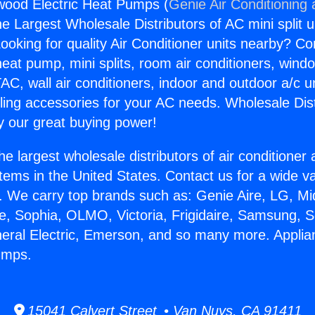
wood Electric Heat Pumps (
Genie Air Conditioning
the Largest Wholesale Distributors of AC mini split u
ooking for quality Air Conditioner units nearby? Co
heat pump, mini splits, room air conditioners, windo
AC, wall air conditioners, indoor and outdoor a/c u
ling accessories for your AC needs. Wholesale Dist
 our great buying power!
he largest wholesale distributors of air conditione
stems in the United States. Contact us for a wide va
. We carry top brands such as: Genie Aire, LG, M
ce, Sophia, OLMO, Victoria, Frigidaire, Samsung, 
neral Electric, Emerson, and so many more. Appli
umps.
15041 Calvert Street • Van Nuys, CA 91411