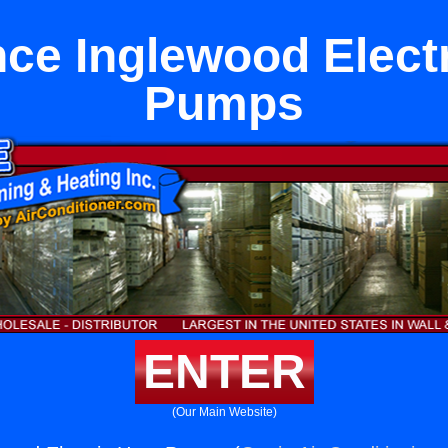
ce Inglewood Elect
Pumps
ENTER
(Our Main Website)