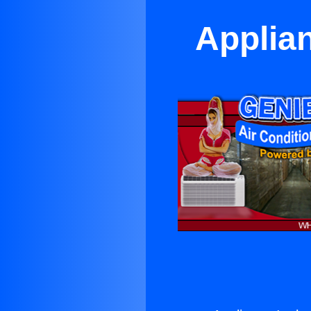
Applian