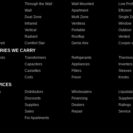
Through the Wall
Wall Mounted
Low Prof
Wall
Apartment
Efficient
Dual Zone
Multi Zone
Single Z
Infrared
Ventless
Window
Vertical
Portable
Outdoor
Radiant
Rooftop
Vented
red
Comfort Star
Genie Aire
Cooper 
RIES WE CARRY
ols
Transformers
Refrigerants
Thermost
Capacitors
Appliances
Inverters
Cassettes
Filters
Sleeves
Coils
Freon
Knobs
VICES
s
Distributors
Wholesalers
Liquidat
Discounts
Financing
Supplier
Supplies
Dealers
Ratings
Sales
Repair
Service
For Apartments