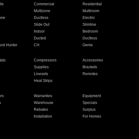
ile
Commercial
Residential
Multizone
Multiroom
one
Ductless
Electric
Slide Out
Slimline
Indoor
Bedroom
Ducted
Ductless
and Hunter
CH
Genie
ats
Compressors
Accessories
Supplies
Brackets
Linesets
Remotes
Heat Strips
ors
Warranties
Equipment
s
Warehouse
Specials
Rebates
Surplus
Installation
For Homes