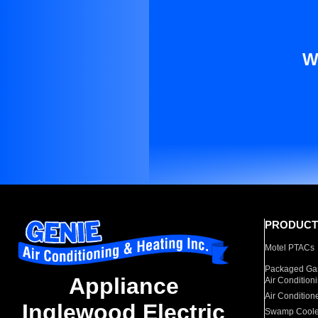
W
PRODUCT
Motel PTACs
Packaged Gas
Appliance
Air Condition
Air Condition
Inglewood Electric
Swamp Coole