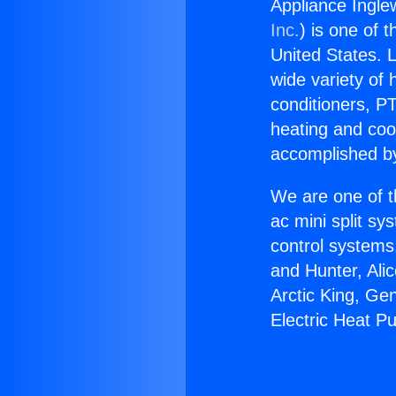
Appliance Ingle
Inc.
) is one of 
United States. L
wide variety of 
conditioners, PT
heating and coo
accomplished by
We are one of t
ac mini split sy
control systems
and Hunter, Ali
Arctic King, Ge
Electric Heat P