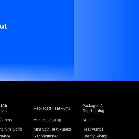
ut
 Air
Packaged Air
Packaged Heat Pump
ners
Conditioning
itioners
Air Conditioning
AC Units
p Mini Splits
Mini Split Heat Pumps
Heat Pumps
ciency
Reconditioned
Energy Saving