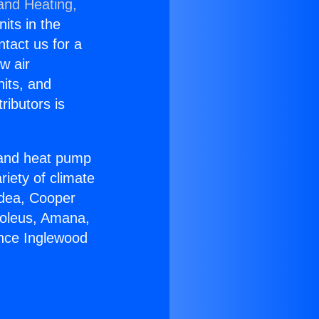
 and Heating,
nits in the
ntact us for a
w air
nits, and
ributors is
r and heat pump
riety of climate
idea, Cooper
Soleus, Amana,
ance Inglewood